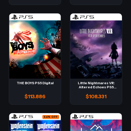
THE BOYS PS5 Digital
Little Nightmares VR:
Altered Echoes PS5
Digital
$113.886
$108.331
64
%
OFF