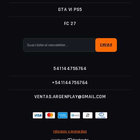
GTA VI PS5
FC 27
541144756764
+541144756764
VENTAS.ARGENPLAY@GMAIL.COM
Idiomas y monedas