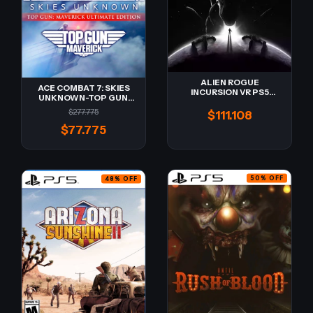
ALIEN ROGUE
ACE COMBAT 7: SKIES
INCURSION VR PS5
UNKNOWN-TOP GUN
Digital
MAVERICK Ultimate
$277.775
$111.108
Edition PS5 Digital -
Retro-
$77.775
50
%
OFF
48
%
OFF