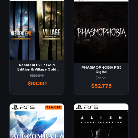
Resident Evil 7 Gold
PHASMOPHOBIA PS5
Edition & Village Gold
Digital
Edition PS5 Digital
$222.219
$55.553
$83.331
$52.775
72
%
OFF