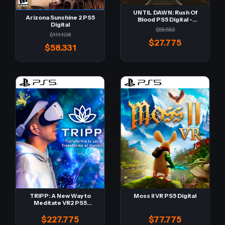
UNTIL DAWN: Rush Of
Arizona Sunshine 2 PS5
Blood PS5 Digital -
Digital
Retro-
$55.553
$111.108
$27.775
$58.331
TRIPP: A New Way to
Moss II VR PS5 Digital
Meditate VR2 PS5
Digital
$227.775
$77.775