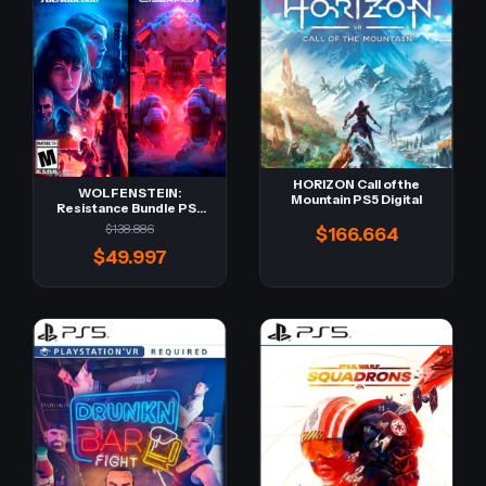
HORIZON Call of the
WOLFENSTEIN:
Mountain PS5 Digital
Resistance Bundle PS5
Digital -Retro-
$138.886
$166.664
$49.997