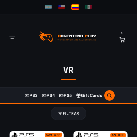
0
VR
PS3
PS4
PS5
Gift Cards
FILTRAR
63
%
OFF
5
%
OFF