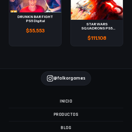
DRUNKN BAR FIGHT
PS5 Digital
STAR WARS
SQUADRONS PS5
$55.553
Digital -Retro-
$111.108
@falkorgames
INICIO
PRODUCTOS
BLOG