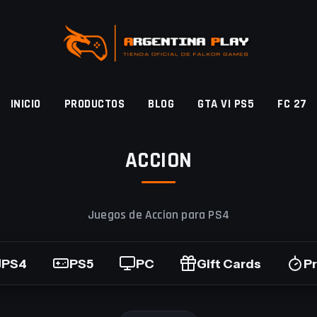
INICIO
PRODUCTOS
BLOG
GTA VI PS5
FC 27
ACCION
Juegos de Accion para PS4
PS4
PS5
PC
Gift Cards
P