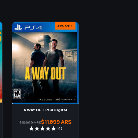
41
%
OFF
A WAY OUT PS4 Digital
$11.899 ARS
$19.999 ARS
(4)