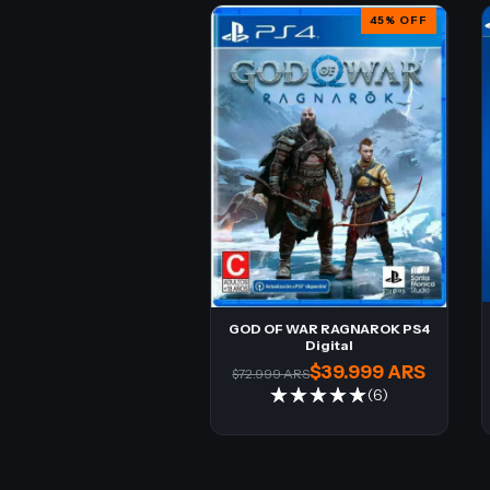
45
%
OFF
GOD OF WAR RAGNAROK PS4
Digital
$39.999 ARS
$72.999 ARS
(6)