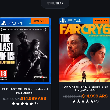
FILTRAR
91
%
OFF
40
%
OFF
FAR CRY 6 PS4 Digital Edicion
THE LAST OF US: Remastered
Juego Del Año
PS4 Digital
$14.999 ARS
$159.999 ARS
$14.999 ARS
$24.999 ARS
(4)
(3)