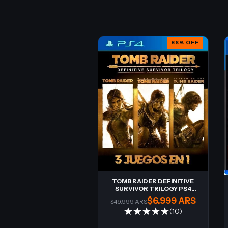
86
%
OFF
TOMB RAIDER DEFINITIVE
SURVIVOR TRILOGY PS4
Digital
$6.999 ARS
$49.999 ARS
(10)