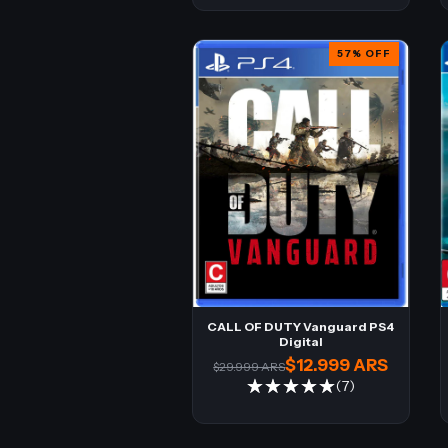
57
%
OFF
CALL OF DUTY Vanguard PS4
Digital
$12.999 ARS
$29.999 ARS
(7)