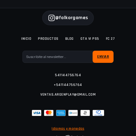
@falkorgames
INICIO
PRODUCTOS
BLOG
GTA VI PS5
FC 27
541144756764
+541144756764
VENTAS.ARGENPLAY@GMAIL.COM
Idiomas y monedas