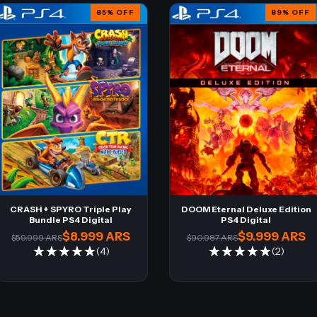
85
%
OFF
89
%
OFF
CRASH + SPYRO Triple Play
DOOM Eternal Deluxe Edition
Bundle PS4 Digital
PS4 Digital
$8.999 ARS
$9.999 ARS
$59.999 ARS
$90.987 ARS
(4)
(2)