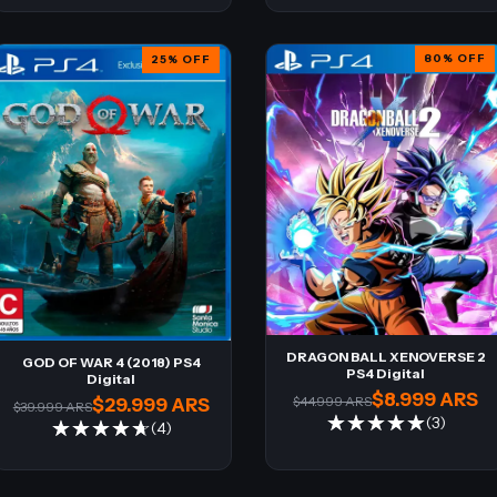
80
%
OFF
25
%
OFF
DRAGON BALL XENOVERSE 2
GOD OF WAR 4 (2018) PS4
PS4 Digital
Digital
$8.999 ARS
$44.999 ARS
$29.999 ARS
$39.999 ARS
(3)
(4)