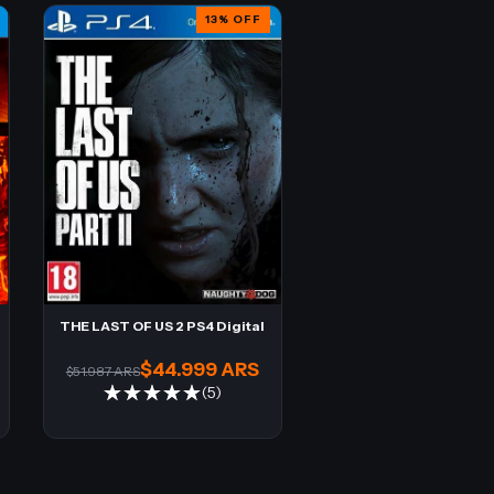
13
%
OFF
THE LAST OF US 2 PS4 Digital
$44.999 ARS
$51.987 ARS
(5)