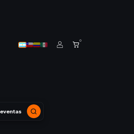
0
reventas