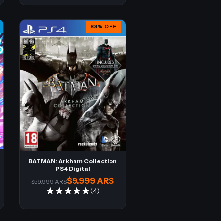
83
%
OFF
BATMAN: Arkham Collection
PS4 Digital
$9.999 ARS
$59.999 ARS
(4)