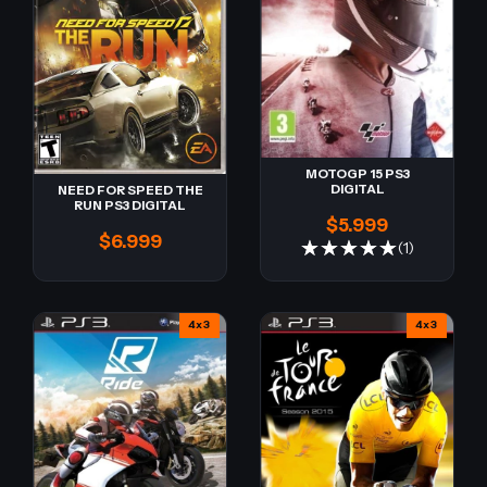
MOTOGP 15 PS3
DIGITAL
NEED FOR SPEED THE
RUN PS3 DIGITAL
$5.999
$6.999
(1)
4x3
4x3