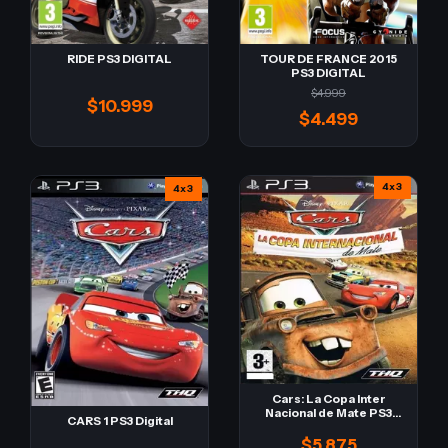
RIDE PS3 DIGITAL
TOUR DE FRANCE 2015
PS3 DIGITAL
$4.999
$10.999
$4.499
4x3
4x3
Cars: La Copa Inter
Nacional de Mate PS3
CARS 1 PS3 Digital
Digital
$5.875