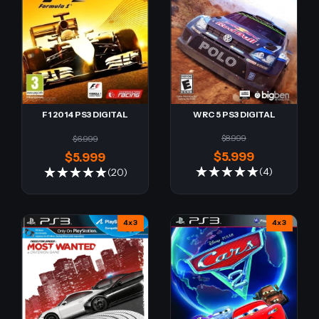
WRC 5 PS3 DIGITAL
F1 2014 PS3 DIGITAL
$8.999
$6.999
$5.999
$5.999
(4)
(20)
4x3
4x3