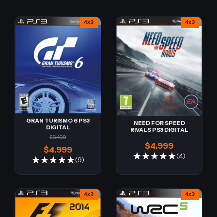
4x3
4x3
GRAN TURISMO 6 PS3
NEED FOR SPEED
DIGITAL
RIVALS PS3 DIGITAL
$6.499
$4.999
$4.999
(4)
(9)
4x3
4x3