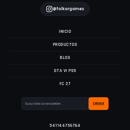
@falkorgames
INICIO
PRODUCTOS
BLOG
GTA VI PS5
FC 27
541144756764