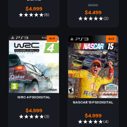
$4.999
$4.999
$4.499
(8)
(2)
4x3
4x3
WRC 4 PS3 DIGITAL
NASCAR 15 PS3 DIGITAL
$4.999
$4.999
(3)
(4)