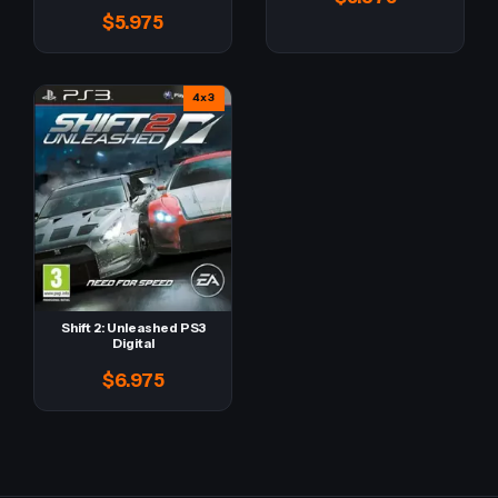
$5.975
4x3
Shift 2: Unleashed PS3
Digital
$6.975