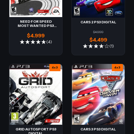
NEED FOR SPEED
CARS 2 PS3 DIGITAL
MOST WANTED PS3
DIGITAL
$4.999
$4.999
$4.499
(4)
(1)
4x3
4x3
CARS 3 PS3 DIGITAL
GRID AUTOSPORT PS3
DIGITAL