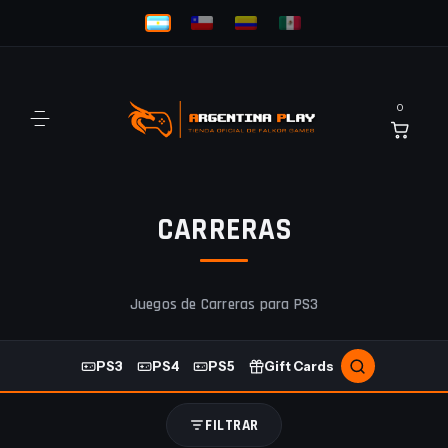
0
CARRERAS
Juegos de Carreras para PS3
PS3
PS4
PS5
Gift Cards
FILTRAR