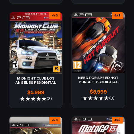
4x3
4x3
NEED FOR SPEED HOT
MIDNIGHT CLUB LOS
PURSUIT PS3 DIGITAL
ANGELES PS3 DIGITAL
$5.999
$5.999
(3)
(3)
4x3
4x3